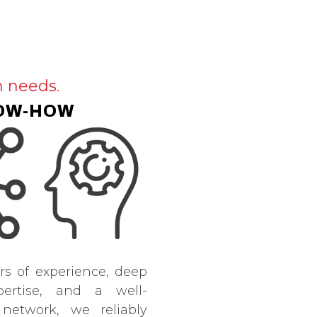
h needs.
OW-HOW
rs of experience, deep
pertise, and a well-
 network, we reliably