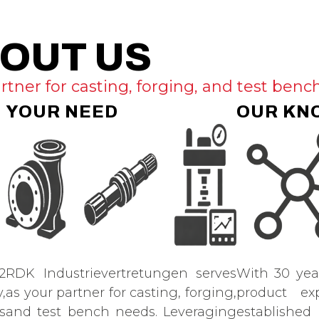
OUT US
rtner for casting, forging, and test benc
YOUR NEED
OUR KN
2
RDK Industrievertretungen serves
With 30 yea
,
as your partner for casting, forging,
product ex
s
and test bench needs. Leveraging
established