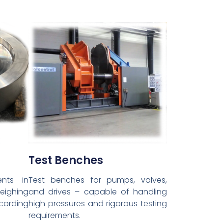
Test Benches
nts in
Test benches for pumps, valves,
weighing
and drives – capable of handling
cording
high pressures and rigorous testing
requirements.