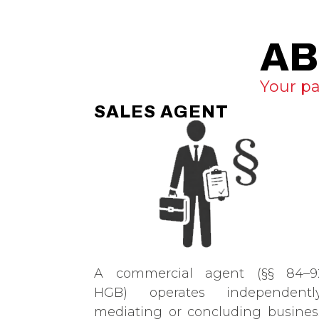
AB
Your pa
SALES AGENT
A commercial agent (§§ 84–9
HGB) operates independently
mediating or concluding busines