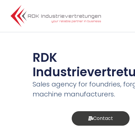
Skip
to
content
RDK
Industrievertre
Sales agency for foundries, for
machine manufacturers.
Contact