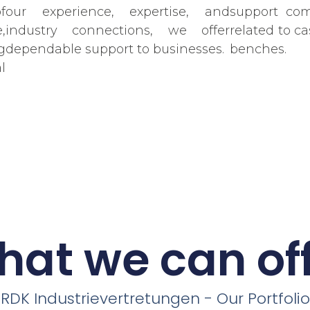
f
our experience, expertise, and
support com
,
industry connections, we offer
related to ca
g
dependable support to businesses.
benches.
l
at we can of
RDK Industrievertretungen - Our Portfolio