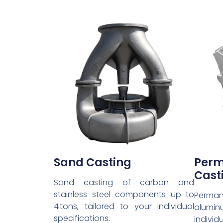
Sand Casting
Pe
Cast
Sand casting of carbon and
stainless steel components up to
Perma
4 tons, tailored to your individual
alumin
specifications.
individ