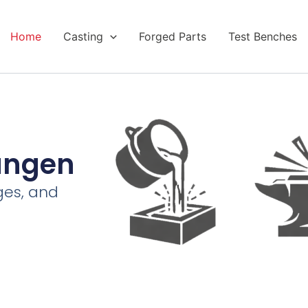
Home
Casting
Forged Parts
Test Benches
tungen
ges, and