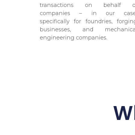
transactions on behalf o
companies – in our case
specifically for foundries, forgin
businesses, and mechanica
engineering companies.
Wh