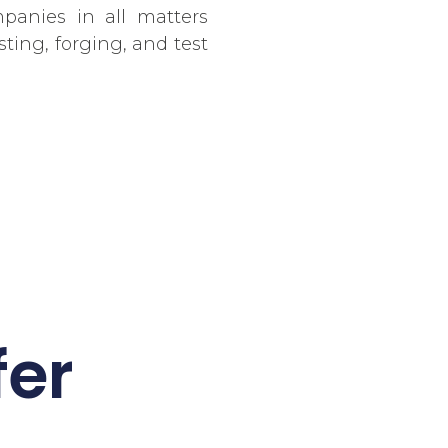
panies in all matters
sting, forging, and test
fer