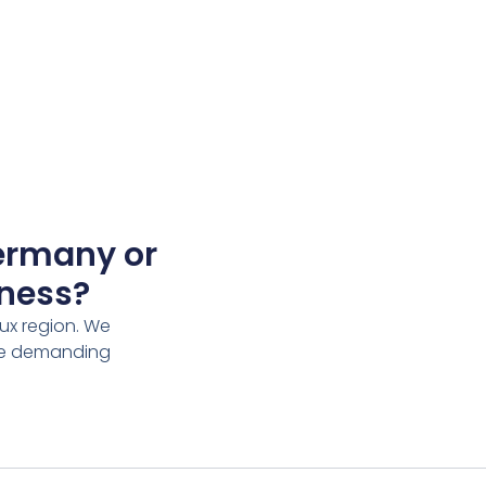
Germany or
iness?
ux region. We
rve demanding