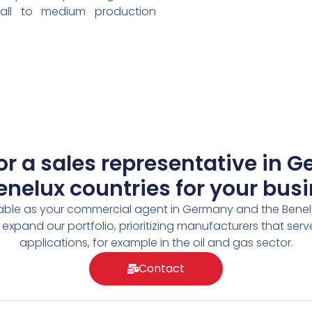
all to medium production
or a sales representative in 
enelux countries for your bus
able as your commercial agent in Germany and the Benel
 expand our portfolio, prioritizing manufacturers that se
applications, for example in the oil and gas sector.
Contact