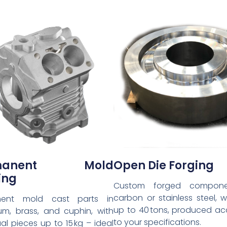
rmanent Mold
Open Die Forging
ing
Custom forged compone
carbon or stainless steel, 
nent mold cast parts in
up to 40 tons, produced ac
um, brass, and cuphin, with
to your specifications.
ual pieces up to 15 kg – ideal