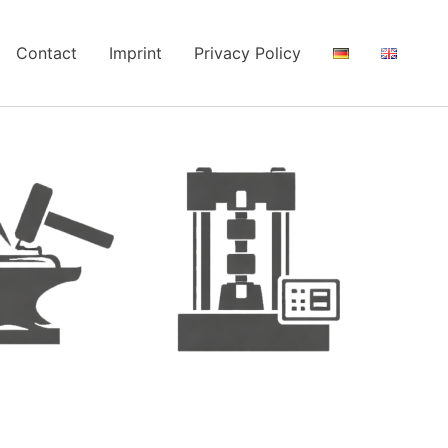
Contact
Imprint
Privacy Policy