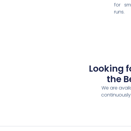
for sm
runs.
Looking f
the B
We are avail
continuously